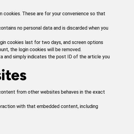
in cookies. These are for your convenience so that
 contains no personal data and is discarded when you
ogin cookies last for two days, and screen options
ount, the login cookies will be removed.
ata and simply indicates the post ID of the article you
ites
d content from other websites behaves in the exact
eraction with that embedded content, including