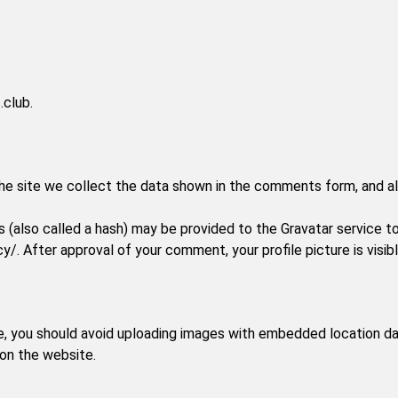
.club.
e site we collect the data shown in the comments form, and als
(also called a hash) may be provided to the Gravatar service to s
cy/. After approval of your comment, your profile picture is visi
e, you should avoid uploading images with embedded location dat
on the website.