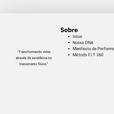
Sobre
Início
Nosso DNA
Manifesto da Perform
“Transformando vidas
Método F.I.T 360
através da excelência no
treinamento físico.”