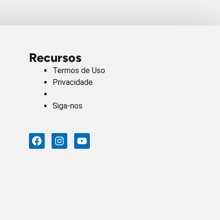
Recursos
Termos de Uso
Privacidade
Siga-nos
F
I
Y
A
N
O
C
S
U
E
T
T
B
A
U
O
G
B
O
R
E
K
A
M