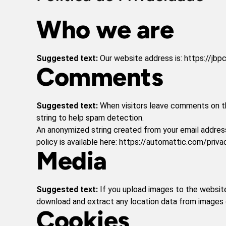
Who we are
Suggested text:
Our website address is: https://jbpc
Comments
Suggested text:
When visitors leave comments on th
string to help spam detection.
An anonymized string created from your email address 
policy is available here: https://automattic.com/priva
Media
Suggested text:
If you upload images to the websit
download and extract any location data from images 
Cookies