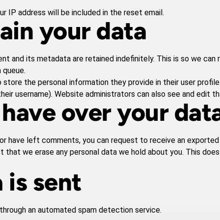
r IP address will be included in the reset email.
ain your data
t and its metadata are retained indefinitely. This is so we ca
n queue.
 store the personal information they provide in their user profile.
heir username). Website administrators can also see and edit th
 have over your dat
, or have left comments, you can request to receive an exported 
st that we erase any personal data we hold about you. This does
 is sent
through an automated spam detection service.