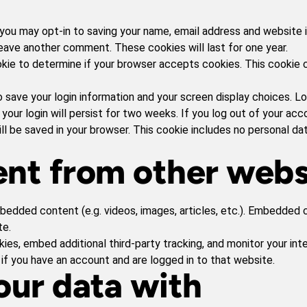
you may opt-in to saving your name, email address and website 
 leave another comment. These cookies will last for one year.
cookie to determine if your browser accepts cookies. This cookie
o save your login information and your screen display choices. L
your login will persist for two weeks. If you log out of your acc
 will be saved in your browser. This cookie includes no personal d
nt from other webs
mbedded content (e.g. videos, images, articles, etc.). Embedde
te.
es, embed additional third-party tracking, and monitor your int
if you have an account and are logged in to that website.
ur data with