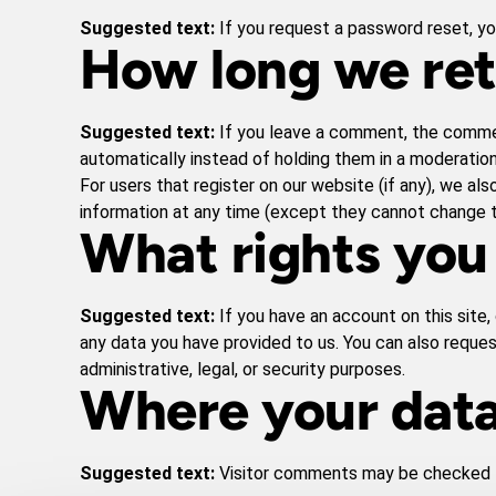
Suggested text:
If you request a password reset, you
How long we ret
Suggested text:
If you leave a comment, the commen
automatically instead of holding them in a moderatio
For users that register on our website (if any), we also
information at any time (except they cannot change t
What rights you
Suggested text:
If you have an account on this site
any data you have provided to us. You can also reque
administrative, legal, or security purposes.
Where your data
Suggested text:
Visitor comments may be checked 