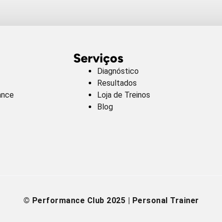
Serviços
Diagnóstico
Resultados
ance
Loja de Treinos
Blog
© Performance Club 2025 | Personal Trainer