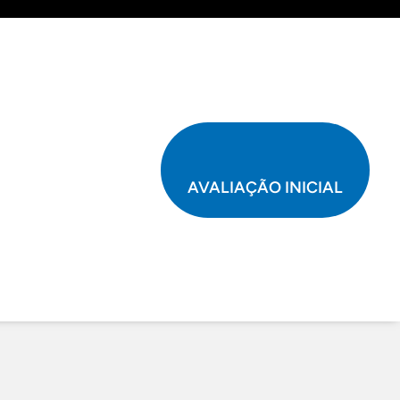
AVALIAÇÃO INICIAL