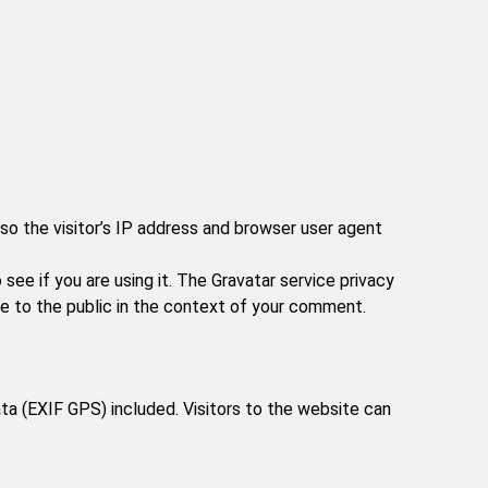
o the visitor’s IP address and browser user agent
ee if you are using it. The Gravatar service privacy
ble to the public in the context of your comment.
a (EXIF GPS) included. Visitors to the website can