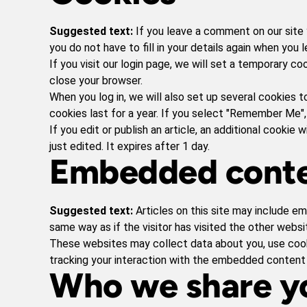
Suggested text:
If you leave a comment on our site 
you do not have to fill in your details again when you
If you visit our login page, we will set a temporary 
close your browser.
When you log in, we will also set up several cookies t
cookies last for a year. If you select "Remember Me", 
If you edit or publish an article, an additional cookie
just edited. It expires after 1 day.
Embedded conte
Suggested text:
Articles on this site may include e
same way as if the visitor has visited the other websi
These websites may collect data about you, use cooki
tracking your interaction with the embedded content 
Who we share yo