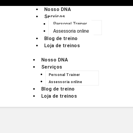
Nosso DNA
Serviços
Personal Trainer
Assessoria online
Blog de treino
Loja de treinos
Nosso DNA
Serviços
Personal Trainer
Assessoria online
Blog de treino
Loja de treinos