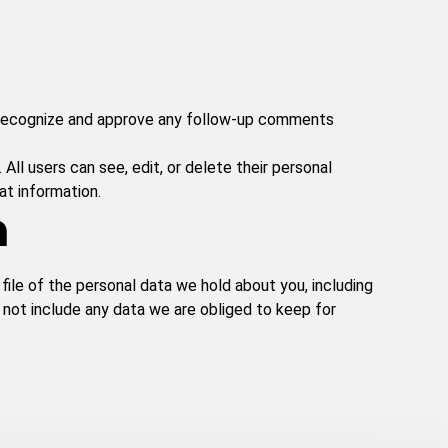
n recognize and approve any follow-up comments
 All users can see, edit, or delete their personal
at information.
a
file of the personal data we hold about you, including
 not include any data we are obliged to keep for